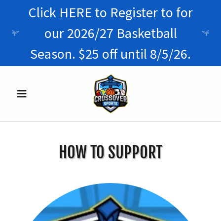
Click HERE to Register to for
our 2026/27 Basketball
Season. $25 off until 8/5/26.
HOW TO SUPPORT