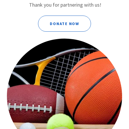
Thank you for partnering with us!
DONATE NOW