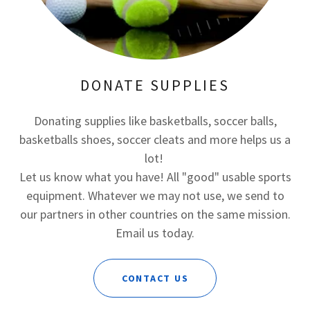
DONATE SUPPLIES
Donating supplies like basketballs, soccer balls,
basketballs shoes, soccer cleats and more helps us a
lot!
Let us know what you have! All "good" usable sports
equipment. Whatever we may not use, we send to
our partners in other countries on the same mission.
Email us today.
CONTACT US