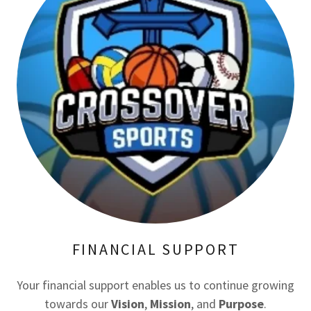
FINANCIAL SUPPORT
Your financial support enables us to continue growing
towards our
Vision
,
Mission
, and
Purpose
.