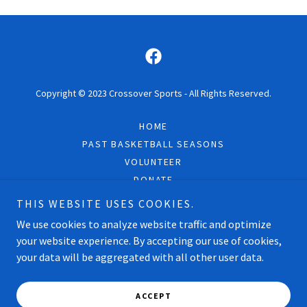
Copyright © 2023 Crossover Sports - All Rights Reserved.
HOME
PAST BASKETBALL SEASONS
VOLUNTEER
DONATE
CONTACT
THIS WEBSITE USES COOKIES.
FAQS
We use cookies to analyze website traffic and optimize
your website experience. By accepting our use of cookies,
your data will be aggregated with all other user data.
Powered by
ACCEPT